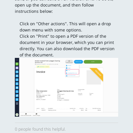
open up the document, and then follow
instructions below:
Click on "Other actions". This will open a drop
down menu with some options.
Click on "Print" to open a PDF version of the
document in your browser, which you can print
directly. You can also download the PDF version
of the document.
0 people found this helpful.