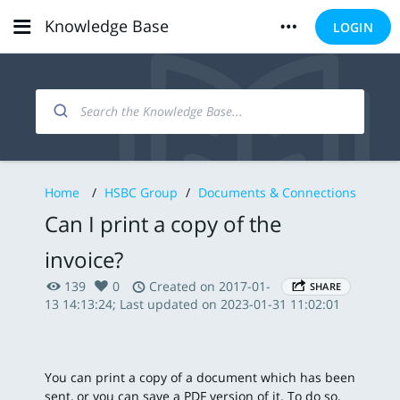
Knowledge Base
LOGIN
Home
/
HSBC Group
/
Documents & Connections
Can I print a copy of the
invoice?
139
0
Created on 2017-01-
SHARE
13 14:13:24; Last updated on 2023-01-31 11:02:01
You can print a copy of a document which has been
sent, or you can save a PDF version of it. To do so,