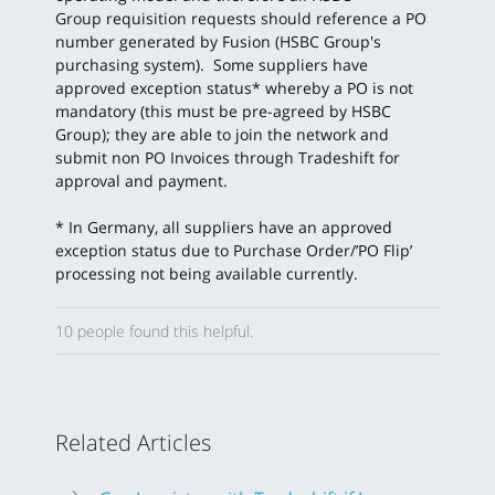
Group requisition requests should reference a PO
number generated by Fusion (HSBC Group's
purchasing system). Some suppliers have
approved exception status* whereby a PO is not
mandatory (this must be pre-agreed by HSBC
Group); they are able to join the network and
submit non PO Invoices through Tradeshift for
approval and payment.
* In Germany, all suppliers have an approved
exception status due to Purchase Order/’PO Flip’
processing not being available currently.
10 people found this helpful.
Related Articles