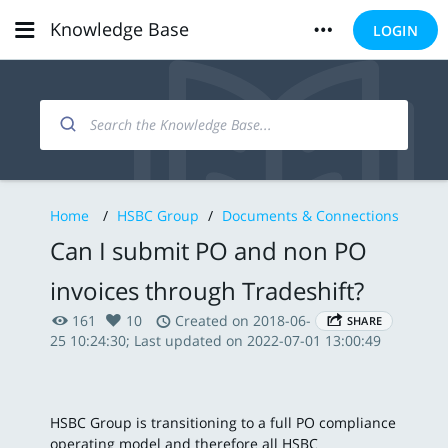
Knowledge Base
LOGIN
Home
/
HSBC Group
/
Documents & Connections
Can I submit PO and non PO
invoices through Tradeshift?
161
10
Created on 2018-06-
SHARE
25 10:24:30; Last updated on 2022-07-01 13:00:49
HSBC Group is transitioning to a full PO compliance
operating model and therefore all HSBC