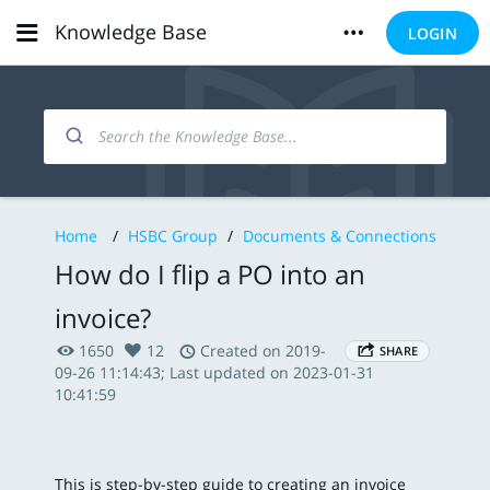
Knowledge Base
LOGIN
Home
/
HSBC Group
/
Documents & Connections
How do I flip a PO into an
invoice?
1650
12
Created on 2019-
SHARE
09-26 11:14:43; Last updated on 2023-01-31
10:41:59
This is step-by-step guide to creating an invoice