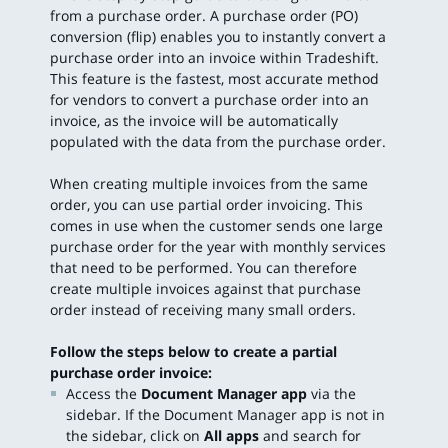
from a purchase order. A purchase order (PO)
conversion (flip) enables you to instantly convert a
purchase order into an invoice within Tradeshift.
This feature is the fastest, most accurate method
for vendors to convert a purchase order into an
invoice, as the invoice will be automatically
populated with the data from the purchase order.
When creating multiple invoices from the same
order, you can use partial order invoicing. This
comes in use when the customer sends one large
purchase order for the year with monthly services
that need to be performed. You can therefore
create multiple invoices against that purchase
order instead of receiving many small orders.
Follow the steps below to create a partial
purchase order invoice:
Access the
Document Manager app
via the
sidebar. If the Document Manager app is not in
the sidebar, click on
All apps
and search for