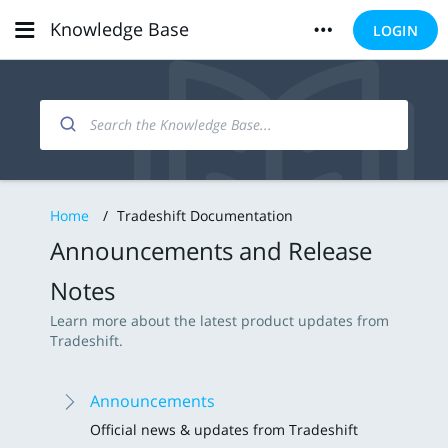
Knowledge Base
LOGIN
Home
/
Tradeshift Documentation
Announcements and Release
Notes
Learn more about the latest product updates from
Tradeshift.
Announcements
Official news & updates from Tradeshift