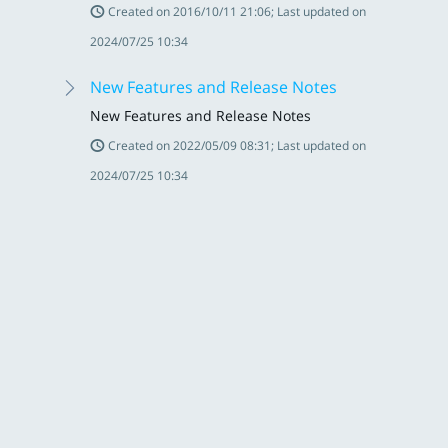
Created on 2016/10/11 21:06; Last updated on
2024/07/25 10:34
New Features and Release Notes
New Features and Release Notes
Created on 2022/05/09 08:31; Last updated on
2024/07/25 10:34