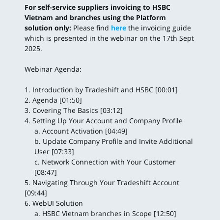
For self-service suppliers invoicing to HSBC
Vietnam and branches using the Platform
solution only:
Please find
here
the invoicing guide
which is presented in the webinar on the 17th Sept
2025.
Webinar Agenda:
1. Introduction by Tradeshift and HSBC [00:01]
2. Agenda [01:50]
3. Covering The Basics [03:12]
4. Setting Up Your Account and Company Profile
a. Account Activation [04:49]
b. Update Company Profile and Invite Additional
User [07:33]
c. Network Connection with Your Customer
[08:47]
5. Navigating Through Your Tradeshift Account
[09:44]
6. WebUI Solution
a. HSBC Vietnam branches in Scope [12:50]