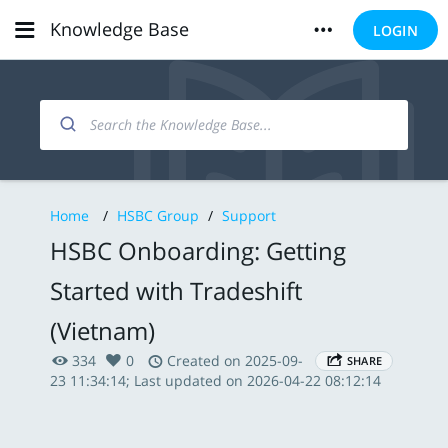
Knowledge Base
LOGIN
Home
/
HSBC Group
/
Support
HSBC Onboarding: Getting
Started with Tradeshift
(Vietnam)
334
0
Created on 2025-09-
SHARE
23 11:34:14; Last updated on 2026-04-22 08:12:14