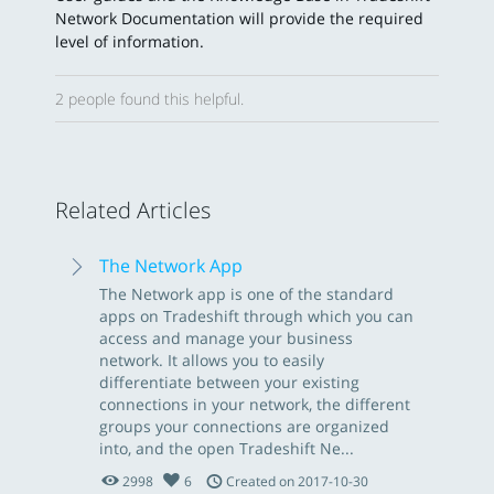
Network Documentation will provide the required
level of information.
2 people found this helpful.
Related Articles
The Network App
The Network app is one of the standard
apps on Tradeshift through which you can
access and manage your business
network. It allows you to easily
differentiate between your existing
connections in your network, the different
groups your connections are organized
into, and the open Tradeshift Ne...
2998
6
Created on 2017-10-30