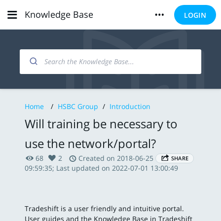
Knowledge Base
LOGIN
Home
/
HSBC Group
/
Introduction
Will training be necessary to
use the network/portal?
68
2
Created on 2018-06-25
SHARE
09:59:35; Last updated on 2022-07-01 13:00:49
Tradeshift is a user friendly and intuitive portal.
User guides and the Knowledge Base in Tradeshift