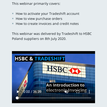
This webinar primarily covers:
How to activate your Tradeshift account
How to view purchase orders
How to create invoices and credit notes
This webinar was delivered by Tradeshift to HSBC
Poland suppliers on 8th July 2020.