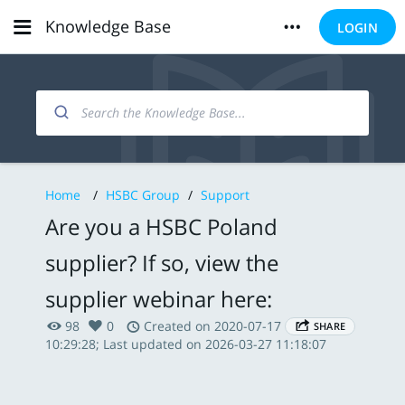
Knowledge Base
LOGIN
Home
/
HSBC Group
/
Support
Are you a HSBC Poland
supplier? If so, view the
supplier webinar here:
98
0
Created on 2020-07-17
SHARE
10:29:28; Last updated on 2026-03-27 11:18:07