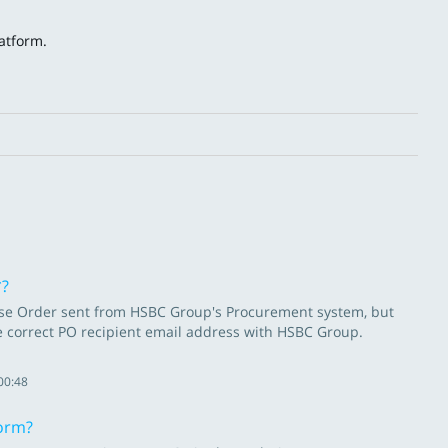
atform.
.
*?
chase Order sent from HSBC Group's Procurement system, but
he correct PO recipient email address with HSBC Group.
00:48
form?