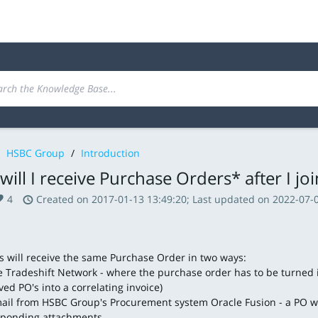
HSBC Group
/
Introduction
ill I receive Purchase Orders* after I jo
4
Created on 2017-01-13 13:49:20; Last updated on 2022-07-0
s will receive the same Purchase Order in two ways:
e Tradeshift Network - where the purchase order has to be turned i
ed PO's into a correlating invoice)
ail from HSBC Group's Procurement system Oracle Fusion - a PO wil
sponding attachments