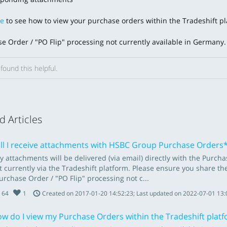
re
to see how to view your purchase orders within the Tradeshift pl
e Order / "PO Flip" processing not currently available in Germany
found this helpful.
d Articles
ll I receive attachments with HSBC Group Purchase Orders
y attachments will be delivered (via email) directly with the Pur
t currently via the Tradeshift platform. Please ensure you share t
urchase Order / "PO Flip" processing not c...
64
1
Created on 2017-01-20 14:52:23; Last updated on 2022-07-01 13:
w do I view my Purchase Orders within the Tradeshift plat