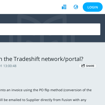
LOGIN
in the Tradeshift network/portal?
1 13:00:48
SHARE
nto an invoice using the PO flip method (conversion of the
l be emailed to Supplier directly from Fusion with any