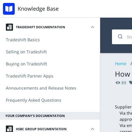
Knowledge Base
TRADESHIFT DOCUMENTATION
Tradeshift Basics
Introduction
Selling on Tradeshift
Home
/
My account
Invoicing and documents
Buying on Tradeshift
How w
Navigating the platform
Managing products and offers
Accounts Payable
Tradeshift Partner Apps
89
Key Functionalities
Integration & API
Procurement with Tradeshift Buy
Tradeshift & IBX
Announcements and Release Notes
Document types
Babelway
Announcements
Frequently Asked Questions
Supplier
Tradeshift Product Suite
Connectors and third-party apps
New Features and Release Notes
Via th
YOUR COMPANY'S DOCUMENTATION
approv
Via em
HSBC GROUP DOCUMENTATION
corre