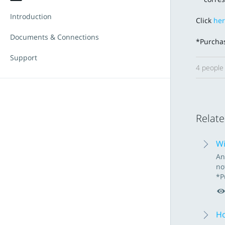
Introduction
Click
he
Documents & Connections
*Purchas
Support
4 people 
Relate
Wi
An
no
*P
Ho