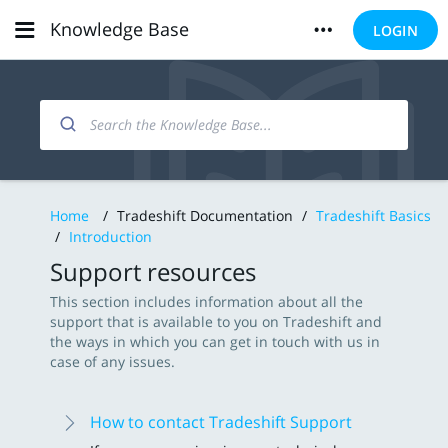
Knowledge Base
LOGIN
Home
/
Tradeshift Documentation
/
Tradeshift Basics
/
Introduction
Support resources
This section includes information about all the
support that is available to you on Tradeshift and
the ways in which you can get in touch with us in
case of any issues.
How to contact Tradeshift Support