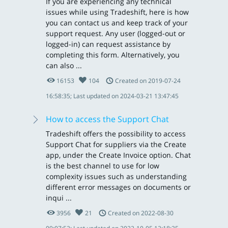
If you are experiencing any technical
issues while using Tradeshift, here is how
you can contact us and keep track of your
support request. Any user (logged-out or
logged-in) can request assistance by
completing this form. Alternatively, you
can also ...
16153
104
Created on 2019-07-24
16:58:35; Last updated on 2024-03-21 13:47:45
How to access the Support Chat
Tradeshift offers the possibility to access
Support Chat for suppliers via the Create
app, under the Create Invoice option. Chat
is the best channel to use for low
complexity issues such as understanding
different error messages on documents or
inqui ...
3956
21
Created on 2022-08-30